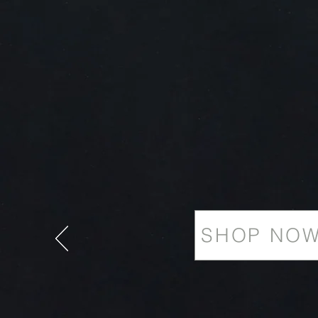
SHOP NO