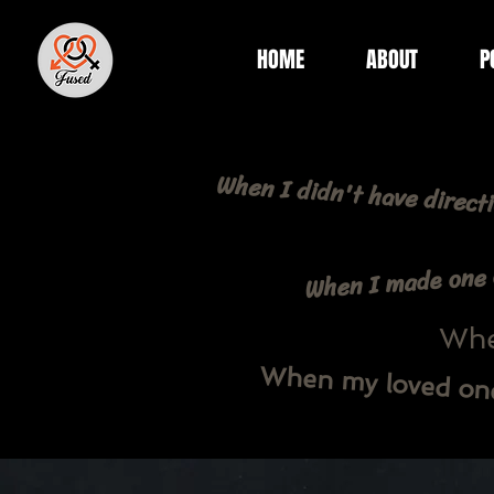
HOME
ABOUT
P
When I didn't have directi
When I made one o
When
When my loved one 