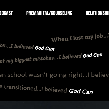
ODCAST
PREMARITAL/COUNSELING
RELATIONSHI
When I lost my job..
on...I believed
God Can
God Can
f my biggest mistakes...I believed
 school wasn't going right...I belie
transitioned...I believed
God Can