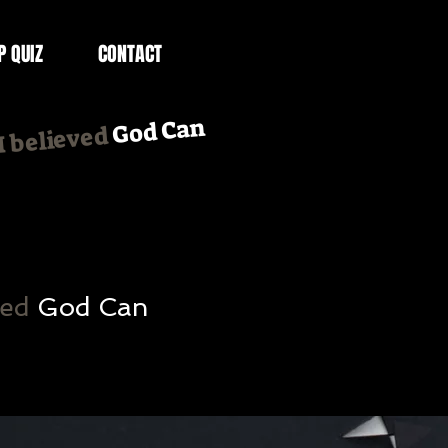
P QUIZ
CONTACT
God Can
.I believed
ved
God Can