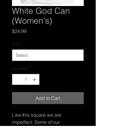
White God Can
(Women's)
Price
$24.99
Size
*
Quantity
*
Add to Cart
Like this square we are 
imperfect. Some of our 
imperfections are more obvious 