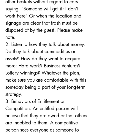
other baskets without regard to cars 
saying, "Someone will get it; I don't 
work here" Or when the location and 
signage are clear that trash must be 
disposed of by the guest. Please make 
note.
2. Listen to how they talk about money. 
Do they talk about commodities or 
assets? How do they want to acquire 
more: Hard work? Business Ventures? 
Lottery winnings? Whatever the plan, 
make sure you are comfortable with this 
someday being a part of your long-term 
strategy.
3. Behaviors of Entitlement or 
Competition. An entitled person will 
believe that they are owed or that others 
are indebted to them. A competitive 
person sees everyone as someone to 