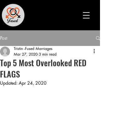
Post
Tristin -Fused Marriages
Mar 27, 2020
3 min read
Top 5 Most Overlooked RED
FLAGS
Updated:
Apr 24, 2020