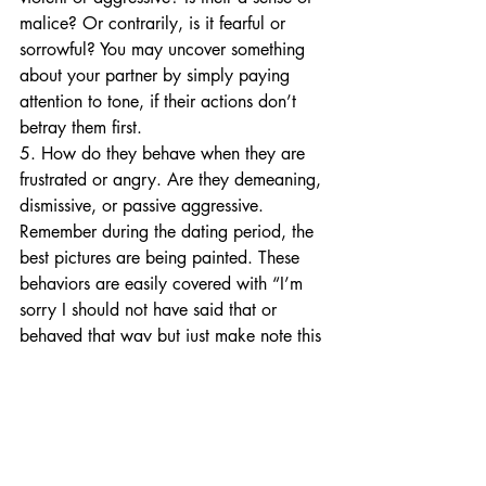
malice? Or contrarily, is it fearful or 
sorrowful? You may uncover something 
about your partner by simply paying 
attention to tone, if their actions don’t 
betray them first.
5. How do they behave when they are 
frustrated or angry. Are they demeaning, 
dismissive, or passive aggressive. 
Remember during the dating period, the 
best pictures are being painted. These 
behaviors are easily covered with “I’m 
sorry I should not have said that or 
behaved that way but just make note this 
could lead to some challenging days 
ahead.
Now, for those that read this brief list 
and have found themselves on the other 
side of “I Do”. There is hope, if you so 