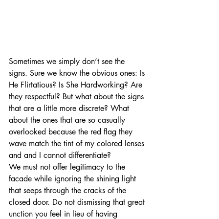
Sometimes we simply don’t see the 
signs. Sure we know the obvious ones: Is 
He Flirtatious? Is She Hardworking? Are 
they respectful? But what about the signs 
that are a little more discrete? What 
about the ones that are so casually 
overlooked because the red flag they 
wave match the tint of my colored lenses 
and and I cannot differentiate? 
We must not offer legitimacy to the 
facade while ignoring the shining light 
that seeps through the cracks of the 
closed door. Do not dismissing that great 
unction you feel in lieu of having 