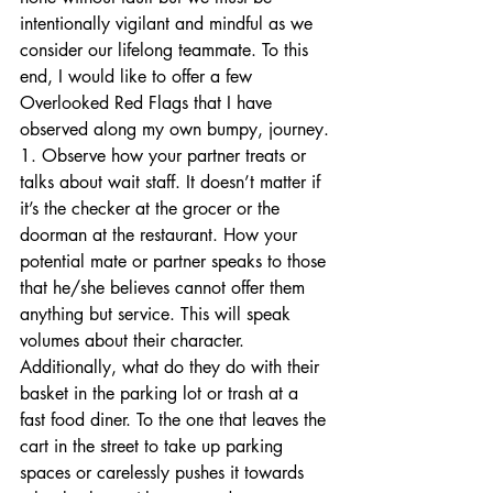
intentionally vigilant and mindful as we 
consider our lifelong teammate. To this 
end, I would like to offer a few 
Overlooked Red Flags that I have 
observed along my own bumpy, journey.
1. Observe how your partner treats or 
talks about wait staff. It doesn’t matter if 
it’s the checker at the grocer or the 
doorman at the restaurant. How your 
potential mate or partner speaks to those 
that he/she believes cannot offer them 
anything but service. This will speak 
volumes about their character. 
Additionally, what do they do with their 
basket in the parking lot or trash at a 
fast food diner. To the one that leaves the 
cart in the street to take up parking 
spaces or carelessly pushes it towards 