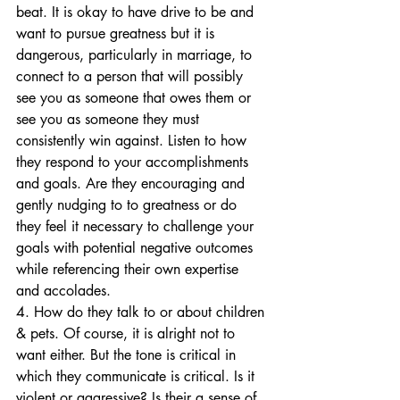
beat. It is okay to have drive to be and 
want to pursue greatness but it is 
dangerous, particularly in marriage, to 
connect to a person that will possibly 
see you as someone that owes them or 
see you as someone they must 
consistently win against. Listen to how 
they respond to your accomplishments 
and goals. Are they encouraging and 
gently nudging to to greatness or do 
they feel it necessary to challenge your 
goals with potential negative outcomes 
while referencing their own expertise 
and accolades. 
4. How do they talk to or about children 
& pets. Of course, it is alright not to 
want either. But the tone is critical in 
which they communicate is critical. Is it 
violent or aggressive? Is their a sense of 