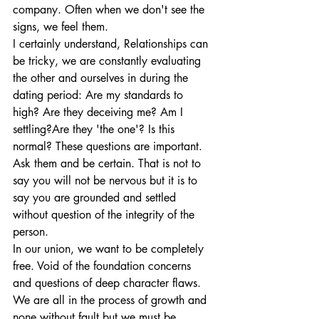
company. Often when we don't see the 
signs, we feel them.
I certainly understand, Relationships can 
be tricky, we are constantly evaluating 
the other and ourselves in during the 
dating period: Are my standards to 
high? Are they deceiving me? Am I 
settling?Are they 'the one'? Is this 
normal? These questions are important. 
Ask them and be certain. That is not to 
say you will not be nervous but it is to 
say you are grounded and settled 
without question of the integrity of the 
person.
In our union, we want to be completely 
free. Void of the foundation concerns 
and questions of deep character flaws. 
We are all in the process of growth and 
none without fault but we must be 