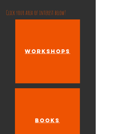
Click your area of interest below!
Workshops
Books