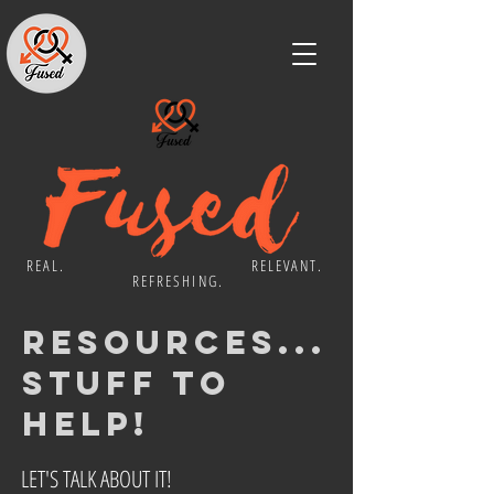
REAL. RELEVANT.
REFRESHING.
resources...
stuff to
Help!
LET'S TALK ABOUT IT!